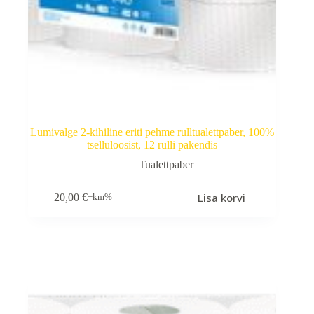
Lumivalge 2-kihiline eriti pehme rulltualettpaber, 100%
tselluloosist, 12 rulli pakendis
Tualettpaber
Lisa korvi
20,00
€
+km%