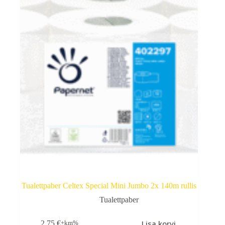
Tualettpaber Celtex Special Mini Jumbo 2x 140m rullis
Tualettpaber
Lisa korvi
2,75
€
+km%