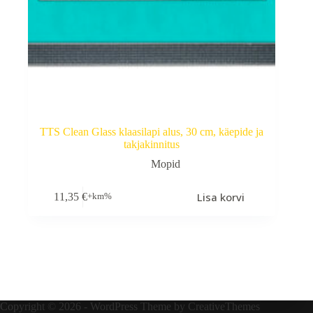
TTS Clean Glass klaasilapi alus, 30 cm, käepide ja
takjakinnitus
Mopid
Lisa korvi
11,35
€
+km%
Copyright © 2026 - WordPress Theme by
CreativeThemes