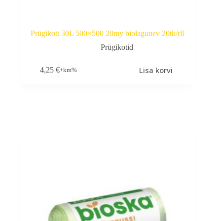
Prügikott 30L 500×500 20my biolagunev 20tk/rll
Prügikotid
Lisa korvi
4,25
€
+km%