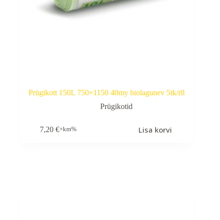
Prügikott 150L 750×1150 40my biolagunev 5tk/rll
Prügikotid
Lisa korvi
7,20
€
+km%