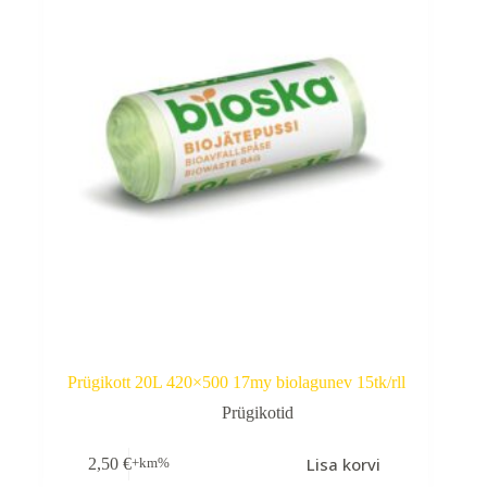
Prügikott 20L 420×500 17my biolagunev 15tk/rll
Prügikotid
Lisa korvi
2,50
€
+km%